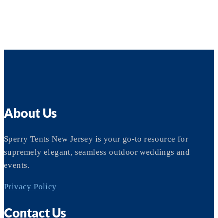
About Us
Sperry Tents New Jersey is your go-to resource for
supremely elegant, seamless outdoor weddings and
events.
Privacy Policy
Contact Us