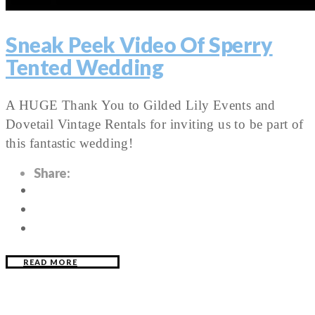
Sneak Peek Video Of Sperry
Tented Wedding
A HUGE Thank You to Gilded Lily Events and
Dovetail Vintage Rentals for inviting us to be part of
this fantastic wedding!
Share:
READ MORE