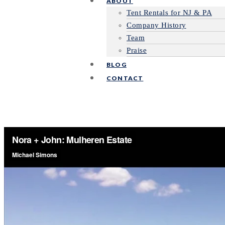
ABOUT
Tent Rentals for NJ & PA
Company History
Team
Praise
BLOG
CONTACT