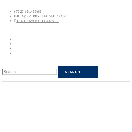
(732) 681-8368
INFO@SPERRYTENTSNJ.COM
TENT LAYOUT PLANNER