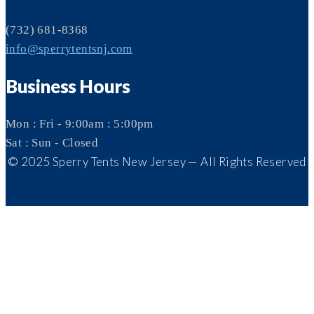
(732) 681-8368
info@sperrytentsnj.com
Business Hours
Mon : Fri - 9:00am : 5:00pm
Sat : Sun - Closed
© 2025 Sperry Tents New Jersey — All Rights Reserved