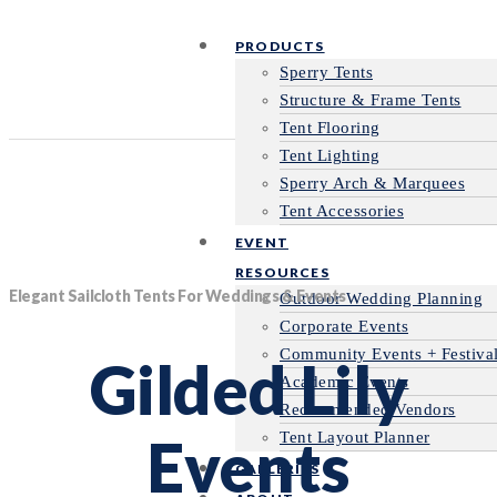
PRODUCTS
Sperry Tents
Structure & Frame Tents
Tent Flooring
Tent Lighting
Sperry Arch & Marquees
Tent Accessories
EVENT
RESOURCES
Elegant Sailcloth Tents For Weddings & Events
Outdoor Wedding Planning
Corporate Events
Community Events + Festiva
Gilded Lily
Academic Events
Recommended Vendors
Events
Tent Layout Planner
GALLERIES