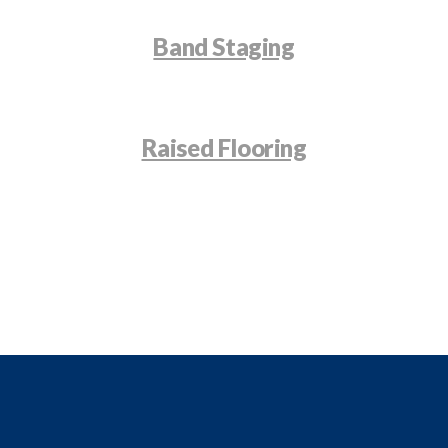
Band Staging
Raised Flooring