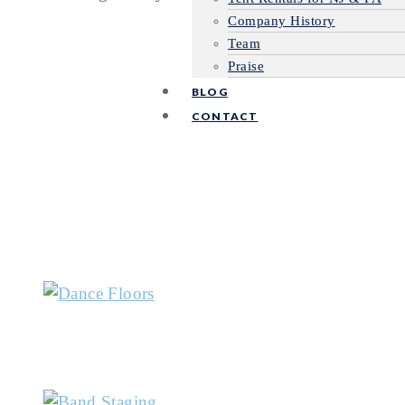
Company History
Team
Praise
BLOG
CONTACT