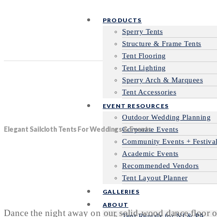
PRODUCTS
Sperry Tents
Structure & Frame Tents
Tent Flooring
Tent Lighting
Sperry Arch & Marquees
Tent Accessories
EVENT RESOURCES
Outdoor Wedding Planning
Elegant Sailcloth Tents For Weddings & Events
Corporate Events
Community Events + Festiva
Academic Events
Recommended Vendors
Tent Layout Planner
GALLERIES
ABOUT
Dance the night away on our solid-wood dance floor or
Tent Rentals for NJ & PA