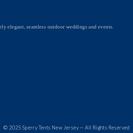
ely elegant, seamless outdoor weddings and events.
© 2025 Sperry Tents New Jersey — All Rights Reserved