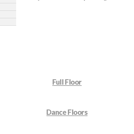
Full Floor
Dance Floors