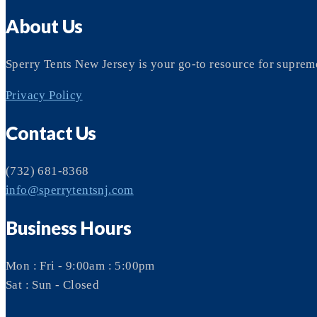
About Us
Sperry Tents New Jersey is your go-to resource for suprem
Privacy Policy
Contact Us
(732) 681-8368
info@sperrytentsnj.com
Business Hours
Mon : Fri - 9:00am : 5:00pm
Sat : Sun - Closed