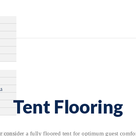
ls
Tent Flooring
 consider a fully floored tent for optimum guest comfor