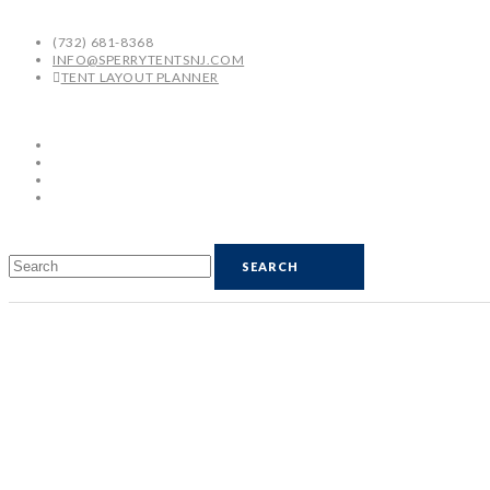
(732) 681-8368
INFO@SPERRYTENTSNJ.COM
TENT LAYOUT PLANNER