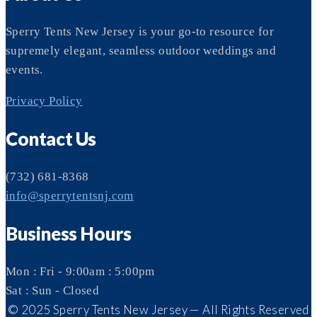
Sperry Tents New Jersey is your go-to resource for
supremely elegant, seamless outdoor weddings and
events.
Privacy Policy
Contact Us
(732) 681-8368
info@sperrytentsnj.com
Business Hours
Mon : Fri - 9:00am : 5:00pm
Sat : Sun - Closed
© 2025 Sperry Tents New Jersey — All Rights Reserved