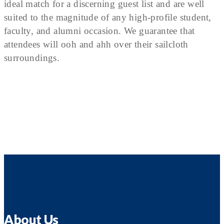
ideal match for a discerning guest list and are well
suited to the magnitude of any high-profile student,
faculty, and alumni occasion. We guarantee that
attendees will ooh and ahh over their sailcloth
surroundings.
About Us