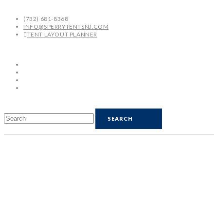
(732) 681-8368
INFO@SPERRYTENTSNJ.COM
TENT LAYOUT PLANNER