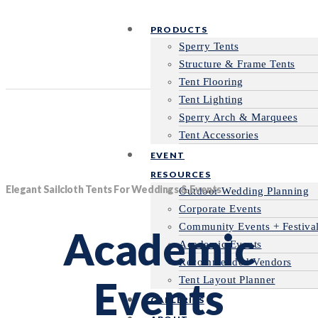
PRODUCTS
Sperry Tents
Structure & Frame Tents
Tent Flooring
Tent Lighting
Sperry Arch & Marquees
Tent Accessories
EVENT
RESOURCES
Elegant Sailcloth Tents For Weddings & Events
Outdoor Wedding Planning
Corporate Events
Community Events + Festiva
Academic
Academic Events
Recommended Vendors
Events
Tent Layout Planner
GALLERIES