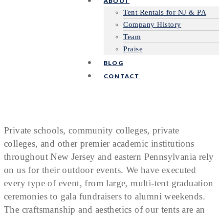
ABOUT
Tent Rentals for NJ & PA
Company History
Team
Praise
BLOG
CONTACT
Private schools, community colleges, private
colleges, and other premier academic institutions
throughout New Jersey and eastern Pennsylvania rely
on us for their outdoor events. We have executed
every type of event, from large, multi-tent graduation
ceremonies to gala fundraisers to alumni weekends.
The craftsmanship and aesthetics of our tents are an