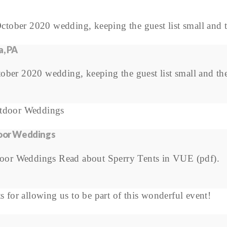
a, PA
ber 2020 wedding, keeping the guest list small and the 
door Weddings
door Weddings Read about Sperry Tents in VUE (pdf).