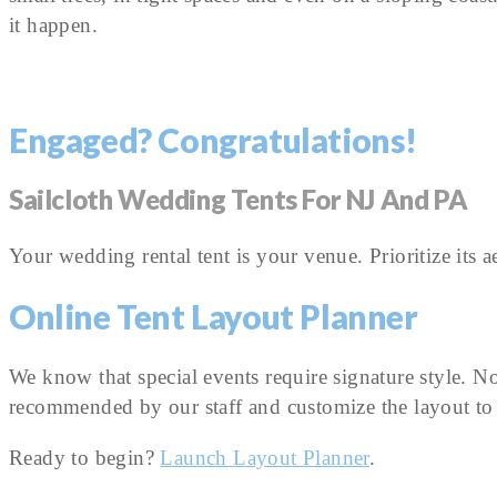
it happen.
Engaged? Congratulations!
Sailcloth Wedding Tents For NJ And PA
Your wedding rental tent is your venue. Prioritize its 
Online Tent Layout Planner
We know that special events require signature style. N
recommended by our staff and customize the layout to 
Ready to begin?
Launch Layout Planner
.