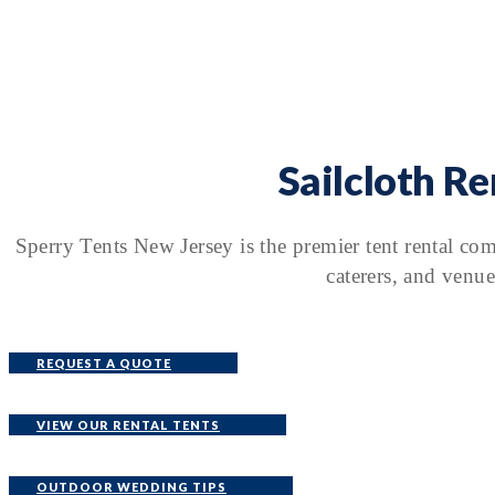
Sailcloth R
Sperry Tents New Jersey is the premier tent rental co
caterers, and venue
REQUEST A QUOTE
VIEW OUR RENTAL TENTS
OUTDOOR WEDDING TIPS