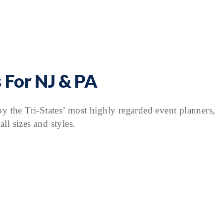
 For NJ & PA
y the Tri-States’ most highly regarded event planners,
ll sizes and styles.