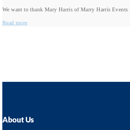
We want to thank Mary Harris of Marry Harris Events f
Read more
About Us