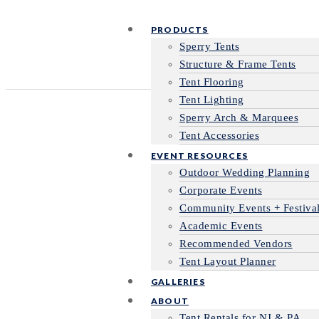
PRODUCTS
Sperry Tents
Structure & Frame Tents
Tent Flooring
Tent Lighting
Sperry Arch & Marquees
Tent Accessories
EVENT RESOURCES
Outdoor Wedding Planning
Corporate Events
Community Events + Festiva
Academic Events
Recommended Vendors
Tent Layout Planner
GALLERIES
ABOUT
Tent Rentals for NJ & PA