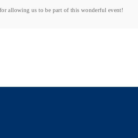
or allowing us to be part of this wonderful event!