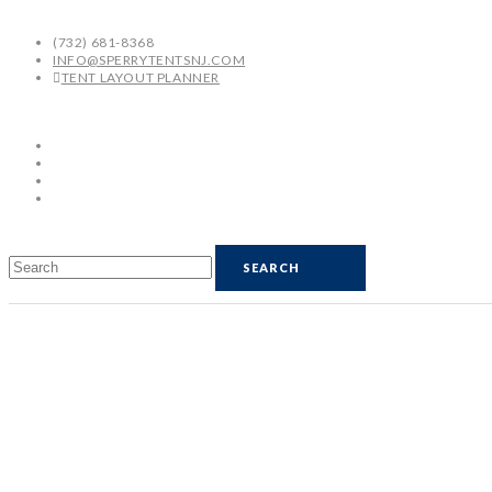
(732) 681-8368
INFO@SPERRYTENTSNJ.COM
TENT LAYOUT PLANNER