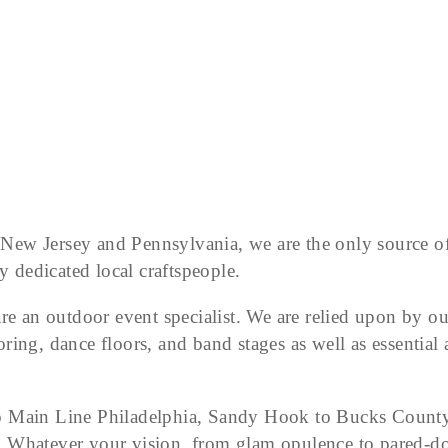
r New Jersey and Pennsylvania, we are the only source of
y dedicated local craftspeople.
re an outdoor event specialist. We are relied upon by ou
oring, dance floors, and band stages as well as essential a
 Main Line Philadelphia, Sandy Hook to Bucks County. W
ast. Whatever your vision, from glam opulence to pared