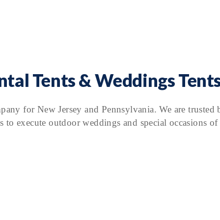
ental Tents & Weddings Tents
mpany for New Jersey and Pennsylvania. We are trusted b
s to execute outdoor weddings and special occasions of a