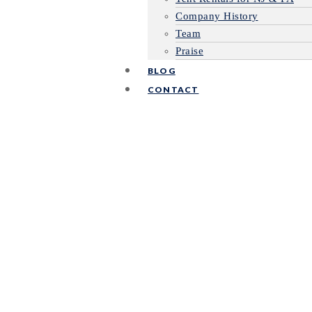
Company History
Team
Praise
BLOG
CONTACT