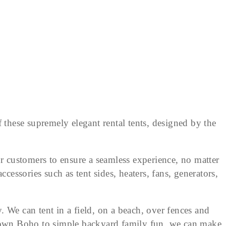
 these supremely elegant rental tents, designed by the
r customers to ensure a seamless experience, no matter
ccessories such as tent sides, heaters, fans, generators,
e can tent in a field, on a beach, over fences and
-down Boho to simple backyard family fun, we can make