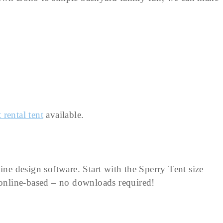
 rental tent
available.
ine design software. Start with the Sperry Tent size
d online-based – no downloads required!