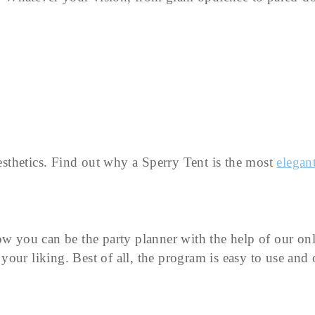
aesthetics. Find out why a Sperry Tent is the most
elegant
ow you can be the party planner with the help of our onl
your liking. Best of all, the program is easy to use an