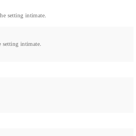
setting intimate.