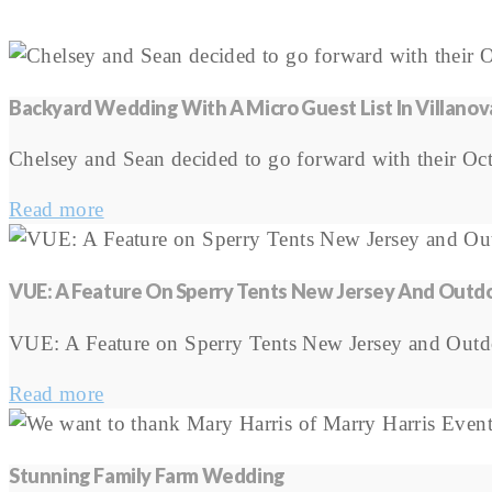
Backyard Wedding With A Micro Guest List In Villanov
Chelsey and Sean decided to go forward with their Octo
Read more
VUE: A Feature On Sperry Tents New Jersey And Out
VUE: A Feature on Sperry Tents New Jersey and Out
Read more
Stunning Family Farm Wedding