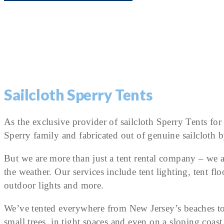
Sailcloth Sperry Tents
As the exclusive provider of sailcloth Sperry Tents fo
Sperry family and fabricated out of genuine sailcloth b
But we are more than just a tent rental company – we a
the weather. Our services include tent lighting, tent flo
outdoor lights and more.
We’ve tented everywhere from New Jersey’s beaches to
small trees, in tight spaces and even on a sloping co